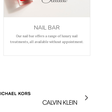
NAIL BAR
Our nail bar offers a range of luxury nail
treatments, all available without appointment.