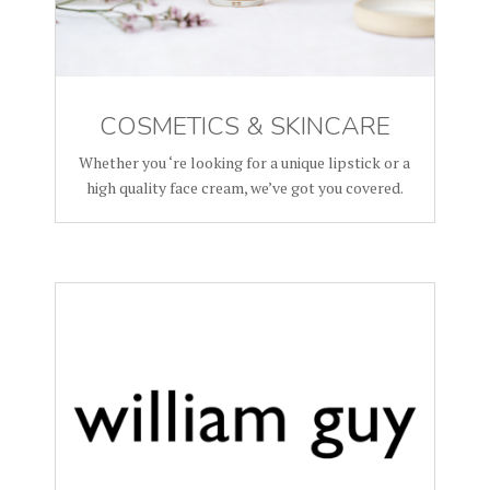
COSMETICS & SKINCARE
Whether you ‘re looking for a unique lipstick or a
high quality face cream, we’ve got you covered.