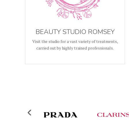
BEAUTY STUDIO ROMSEY
Visit the studio for a vast variety of treatments,
carried out by highly trained professionals.