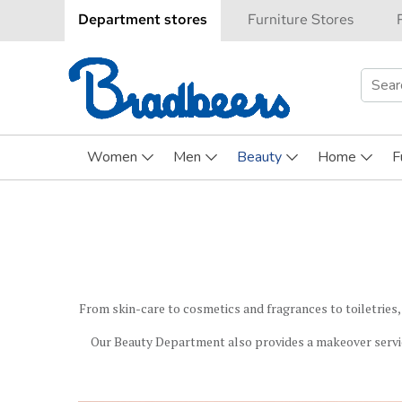
Department stores
Furniture Stores
Searc
for:
Women
Men
Beauty
Home
F
From skin-care to cosmetics and fragrances to toiletries,
Our Beauty Department also provides a makeover servi