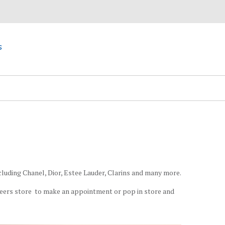
s
cluding Chanel, Dior, Estee Lauder, Clarins and many more.
eers store to make an appointment or pop in store and