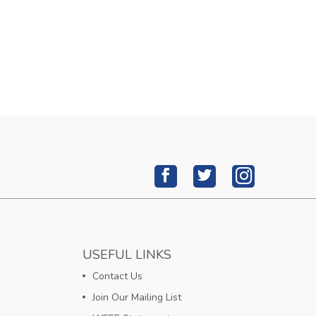
USEFUL LINKS
Contact Us
Join Our Mailing List