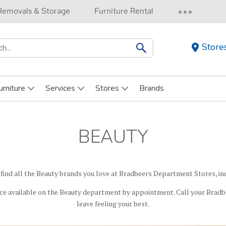
Removals & Storage
Furniture Rental
Store
h
urniture
Services
Stores
Brands
BEAUTY
 find all the Beauty brands you love at Bradbeers Department Stores, in
ce available on the Beauty department by appointment. Call your Bradb
leave feeling your best.