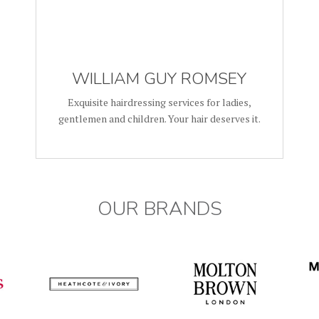
WILLIAM GUY ROMSEY
Exquisite hairdressing services for ladies,
gentlemen and children. Your hair deserves it.
OUR BRANDS