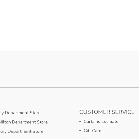
CUSTOMER SERVICE
y Department Store
Curtains Estimator
ilton Department Store
Gift Cards
bury Department Store