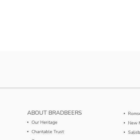
ABOUT BRADBEERS
Romse
Our Heritage
New M
Charitable Trust
Salis