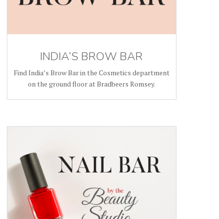
INDIA’S BROW BAR
Find India’s Brow Bar in the Cosmetics department
on the ground floor at Bradbeers Romsey.