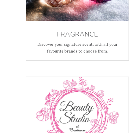
FRAGRANCE
Discover your signature scent, with all your
favourite brands to choose from.