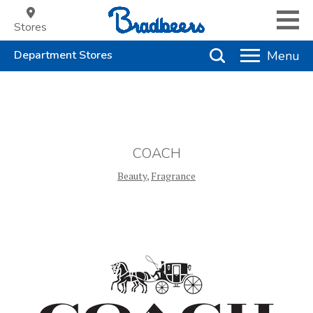
Stores
COACH
Beauty
,
Fragrance