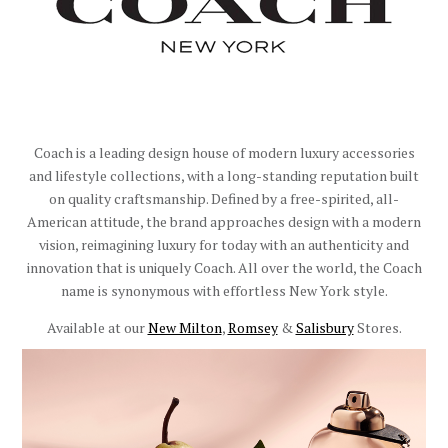
Coach is a leading design house of modern luxury accessories
and lifestyle collections, with a long-standing reputation built
on quality craftsmanship. Defined by a free-spirited, all-
American attitude, the brand approaches design with a modern
vision, reimagining luxury for today with an authenticity and
innovation that is uniquely Coach. All over the world, the Coach
name is synonymous with effortless New York style.
Available at our
New Milton
,
Romsey
&
Salisbury
Stores.