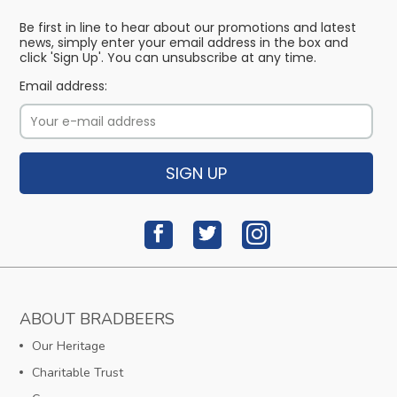
Be first in line to hear about our promotions and latest
news, simply enter your email address in the box and
click 'Sign Up'. You can unsubscribe at any time.
Email address:
SIGN UP
ABOUT BRADBEERS
Our Heritage
Charitable Trust