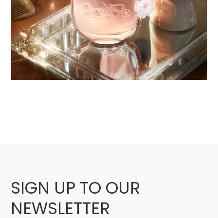
SIGN UP TO OUR
NEWSLETTER