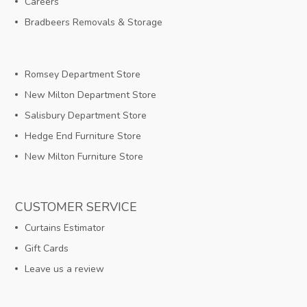
Careers
Bradbeers Removals & Storage
Romsey Department Store
New Milton Department Store
Salisbury Department Store
Hedge End Furniture Store
New Milton Furniture Store
CUSTOMER SERVICE
Curtains Estimator
Gift Cards
Leave us a review