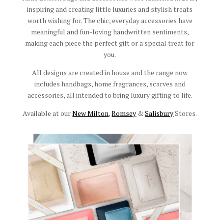
inspiring and creating little luxuries and stylish treats
worth wishing for. The chic, everyday accessories have
meaningful and fun-loving handwritten sentiments,
making each piece the perfect gift or a special treat for
you.
All designs are created in house and the range now
includes handbags, home fragrances, scarves and
accessories, all intended to bring luxury gifting to life.
Available at our
New Milton
,
Romsey
&
Salisbury
Stores.