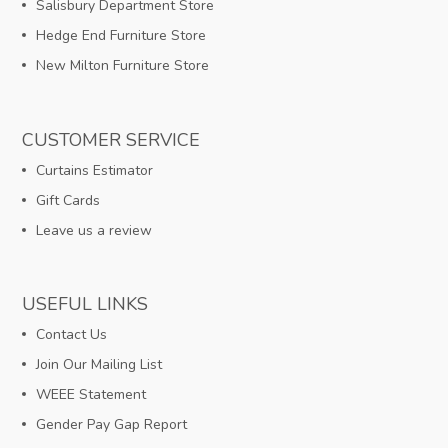
Salisbury Department Store
Hedge End Furniture Store
New Milton Furniture Store
CUSTOMER SERVICE
Curtains Estimator
Gift Cards
Leave us a review
USEFUL LINKS
Contact Us
Join Our Mailing List
WEEE Statement
Gender Pay Gap Report