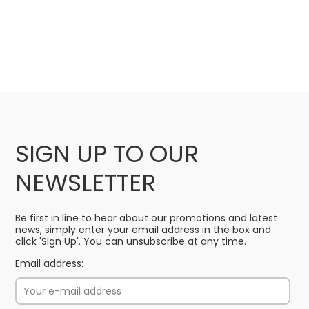
SIGN UP TO OUR
NEWSLETTER
Be first in line to hear about our promotions and latest
news, simply enter your email address in the box and
click 'Sign Up'. You can unsubscribe at any time.
Email address: