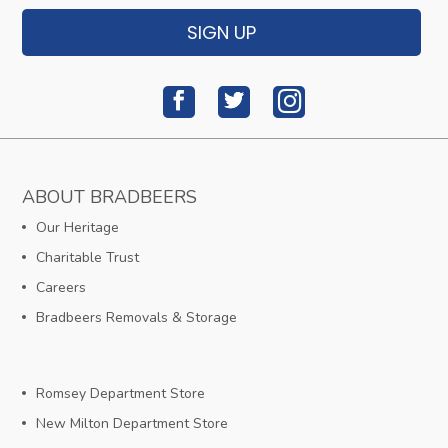
SIGN UP
ABOUT BRADBEERS
Our Heritage
Charitable Trust
Careers
Bradbeers Removals & Storage
Romsey Department Store
New Milton Department Store