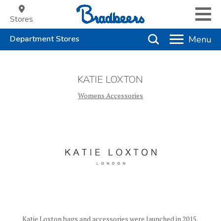
Stores
KATIE LOXTON
Womens Accessories
Katie Loxton bags and accessories were launched in 2015,