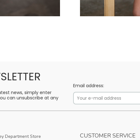
SLETTER
Email address:
latest news, simply enter
 You can unsubscribe at any
CUSTOMER SERVICE
y Department Store