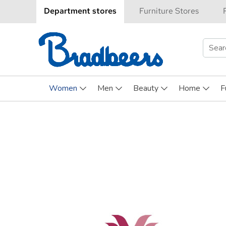
Department stores
Furniture Stores
Searc
for:
Women
Men
Beauty
Home
F