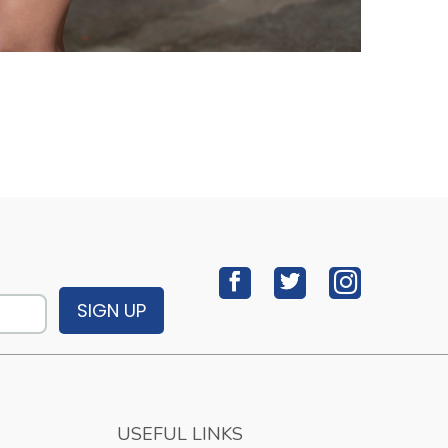
SIGN UP
USEFUL LINKS