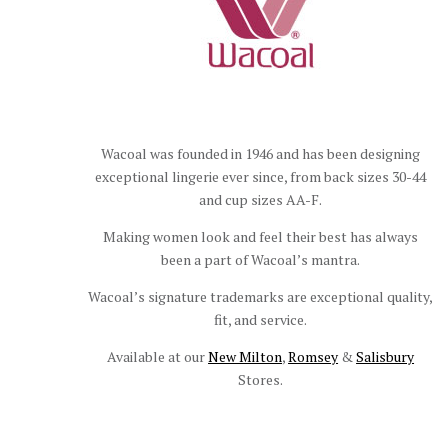
Wacoal was founded in 1946 and has been designing
exceptional lingerie ever since, from back sizes 30-44
and cup sizes AA-F.
Making women look and feel their best has always
been a part of Wacoal’s mantra.
Wacoal’s signature trademarks are exceptional quality,
fit, and service.
Available at our
New Milton
,
Romsey
&
Salisbury
Stores.