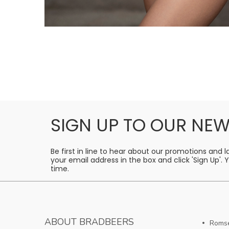
SIGN UP TO OUR NEW
Be first in line to hear about our promotions and 
your email address in the box and click 'Sign Up'.
time.
ABOUT BRADBEERS
Romse