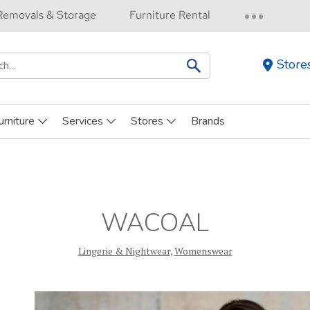
Removals & Storage
Furniture Rental
Store
h
urniture
Services
Stores
Brands
WACOAL
Lingerie & Nightwear
,
Womenswear