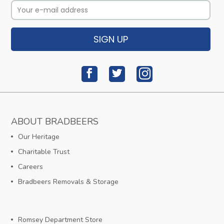
SIGN UP
ABOUT BRADBEERS
Our Heritage
Charitable Trust
Careers
Bradbeers Removals & Storage
Romsey Department Store