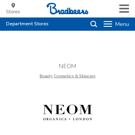
Stores
NEOM
Beauty
,
Cosmetics & Skincare