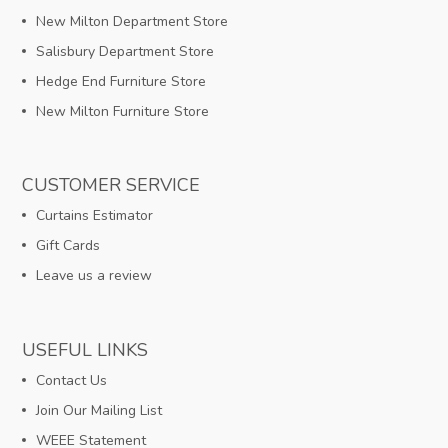
New Milton Department Store
Salisbury Department Store
Hedge End Furniture Store
New Milton Furniture Store
CUSTOMER SERVICE
Curtains Estimator
Gift Cards
Leave us a review
USEFUL LINKS
Contact Us
Join Our Mailing List
WEEE Statement