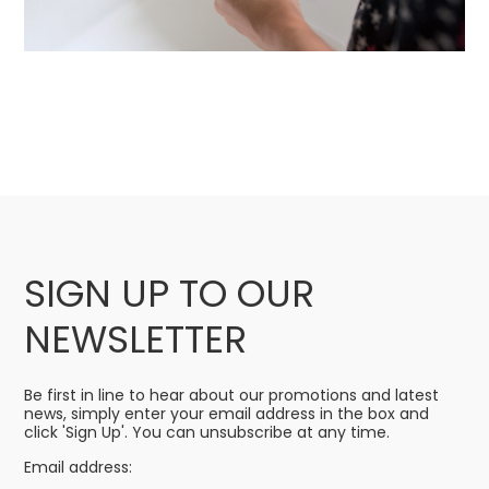
SIGN UP TO OUR
NEWSLETTER
Be first in line to hear about our promotions and latest
news, simply enter your email address in the box and
click 'Sign Up'. You can unsubscribe at any time.
Email address: