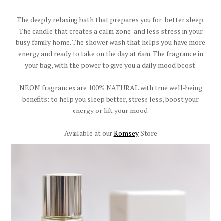
The deeply relaxing bath that prepares you for better sleep.
The candle that creates a calm zone and less stress in your
busy family home. The shower wash that helps you have more
energy and ready to take on the day at 6am. The fragrance in
your bag, with the power to give you a daily mood boost.
NEOM fragrances are 100% NATURAL with true well-being
benefits: to help you sleep better, stress less, boost your
energy or lift your mood.
Available at our
Romsey
Store