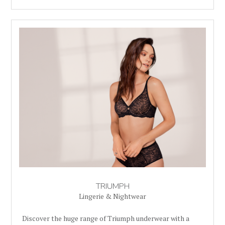
TRIUMPH
Lingerie & Nightwear
Discover the huge range of Triumph underwear with a