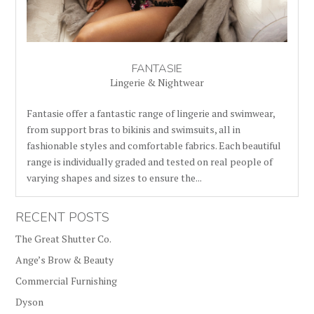
FANTASIE
Lingerie & Nightwear
Fantasie offer a fantastic range of lingerie and swimwear,
from support bras to bikinis and swimsuits, all in
fashionable styles and comfortable fabrics. Each beautiful
range is individually graded and tested on real people of
varying shapes and sizes to ensure the...
RECENT POSTS
The Great Shutter Co.
Ange’s Brow & Beauty
Commercial Furnishing
Dyson