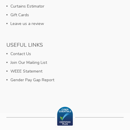
Curtains Estimator
Gift Cards
Leave us a review
USEFUL LINKS
Contact Us
Join Our Mailing List
WEEE Statement
Gender Pay Gap Report