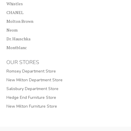
Whistles
CHANEL
Molton Brown
Neom
Dr. Hauschka
Montblanc
OUR STORES
Romsey Department Store
New Milton Department Store
Salisbury Department Store
Hedge End Furniture Store
New Milton Furniture Store