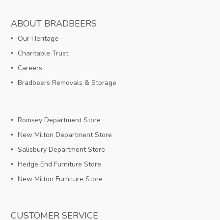
ABOUT BRADBEERS
Our Heritage
Charitable Trust
Careers
Bradbeers Removals & Storage
Romsey Department Store
New Milton Department Store
Salisbury Department Store
Hedge End Furniture Store
New Milton Furniture Store
CUSTOMER SERVICE