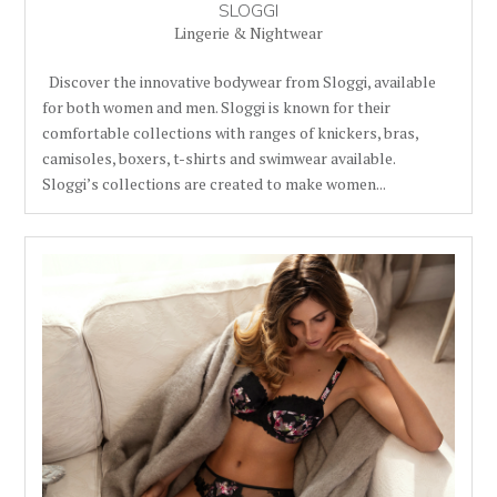
SLOGGI
Lingerie & Nightwear
Discover the innovative bodywear from Sloggi, available
for both women and men. Sloggi is known for their
comfortable collections with ranges of knickers, bras,
camisoles, boxers, t-shirts and swimwear available.
Sloggi’s collections are created to make women...