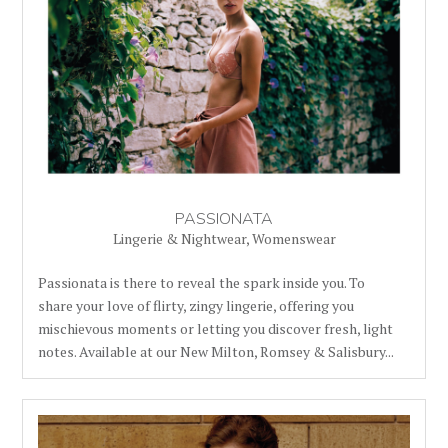
PASSIONATA
Lingerie & Nightwear
,
Womenswear
Passionata is there to reveal the spark inside you. To
share your love of flirty, zingy lingerie, offering you
mischievous moments or letting you discover fresh, light
notes. Available at our New Milton, Romsey & Salisbury...