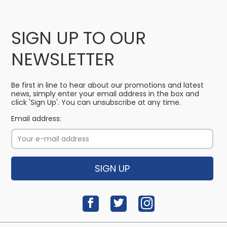
SIGN UP TO OUR
NEWSLETTER
Be first in line to hear about our promotions and latest
news, simply enter your email address in the box and
click 'Sign Up'. You can unsubscribe at any time.
Email address:
SIGN UP