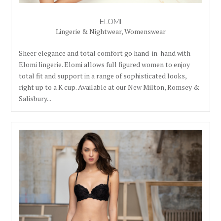
ELOMI
Lingerie & Nightwear
,
Womenswear
Sheer elegance and total comfort go hand-in-hand with
Elomi lingerie. Elomi allows full figured women to enjoy
total fit and support in a range of sophisticated looks,
right up to a K cup. Available at our New Milton, Romsey &
Salisbury...