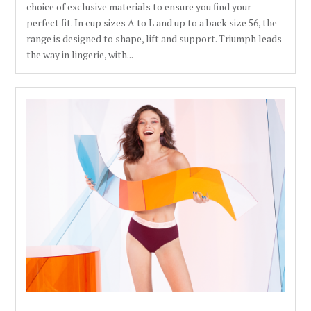
choice of exclusive materials to ensure you find your
perfect fit. In cup sizes A to L and up to a back size 56, the
range is designed to shape, lift and support. Triumph leads
the way in lingerie, with...