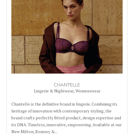
CHANTELLE
Lingerie & Nightwear
,
Womenswear
Chantelle is the definitive brand in lingerie. Combining its
heritage of innovation with contemporary styling, the
brand crafts perfectly fitted product, design expertise and
its DNA. Timeless, innovative, empowering. Available at our
New Milton, Romsey &...