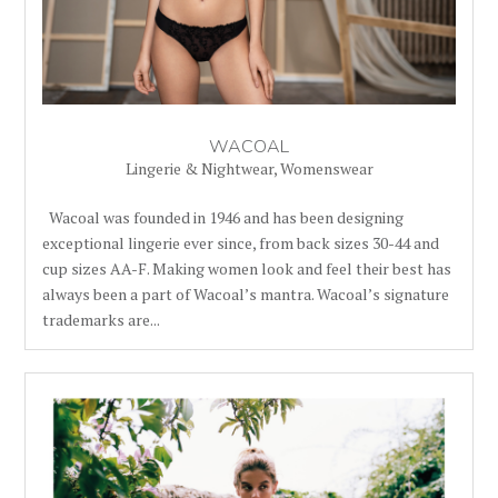
WACOAL
Lingerie & Nightwear
,
Womenswear
Wacoal was founded in 1946 and has been designing
exceptional lingerie ever since, from back sizes 30-44 and
cup sizes AA-F. Making women look and feel their best has
always been a part of Wacoal’s mantra. Wacoal’s signature
trademarks are...