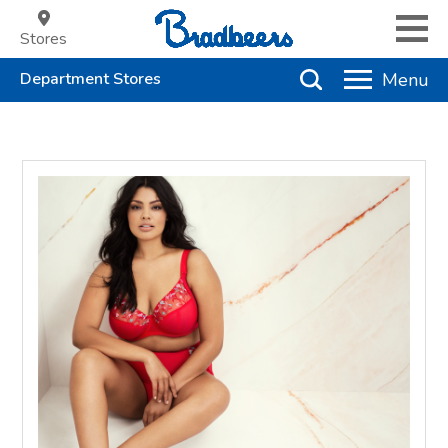
Stores