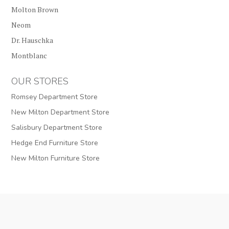
Molton Brown
Neom
Dr. Hauschka
Montblanc
OUR STORES
Romsey Department Store
New Milton Department Store
Salisbury Department Store
Hedge End Furniture Store
New Milton Furniture Store