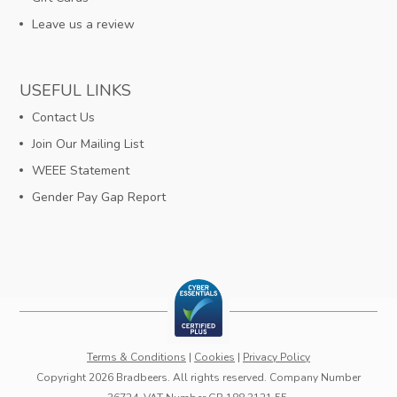
Leave us a review
USEFUL LINKS
Contact Us
Join Our Mailing List
WEEE Statement
Gender Pay Gap Report
Terms & Conditions
|
Cookies
|
Privacy Policy
Copyright 2026 Bradbeers. All rights reserved. Company Number