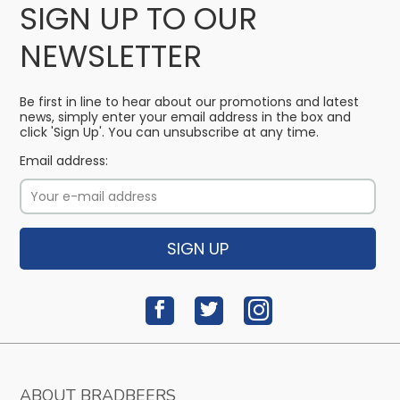
SIGN UP TO OUR
NEWSLETTER
Be first in line to hear about our promotions and latest
news, simply enter your email address in the box and
click 'Sign Up'. You can unsubscribe at any time.
Email address:
SIGN UP
ABOUT BRADBEERS