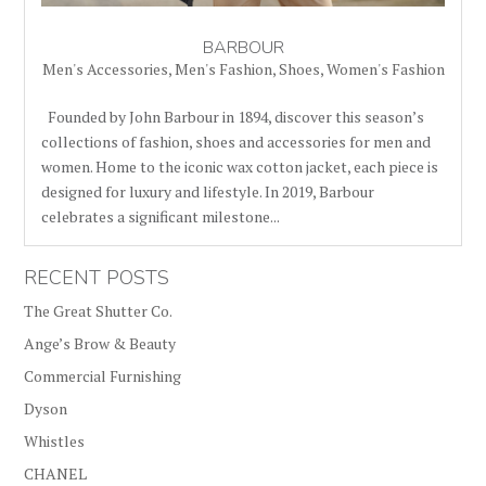
BARBOUR
Men's Accessories
,
Men's Fashion
,
Shoes
,
Women's Fashion
Founded by John Barbour in 1894, discover this season’s
collections of fashion, shoes and accessories for men and
women. Home to the iconic wax cotton jacket, each piece is
designed for luxury and lifestyle. In 2019, Barbour
celebrates a significant milestone...
RECENT POSTS
The Great Shutter Co.
Ange’s Brow & Beauty
Commercial Furnishing
Dyson
Whistles
CHANEL