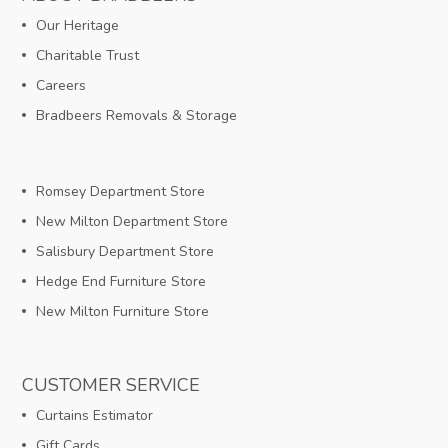
Our Heritage
Charitable Trust
Careers
Bradbeers Removals & Storage
Romsey Department Store
New Milton Department Store
Salisbury Department Store
Hedge End Furniture Store
New Milton Furniture Store
CUSTOMER SERVICE
Curtains Estimator
Gift Cards