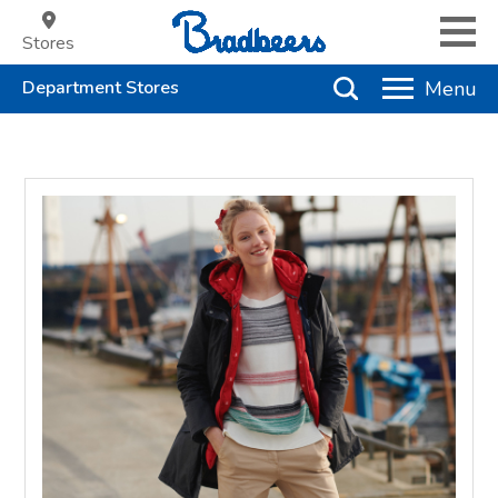
Stores